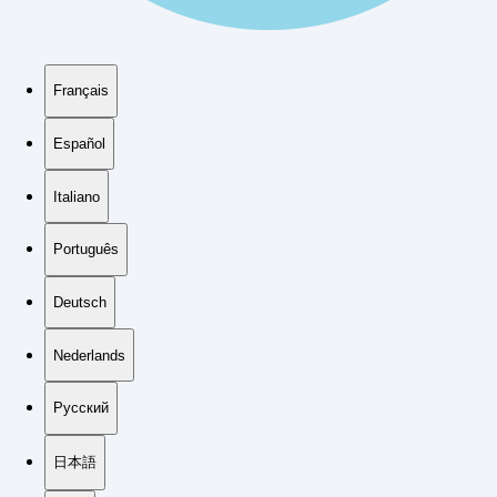
Français
Español
Italiano
Português
Deutsch
Nederlands
Русский
日本語