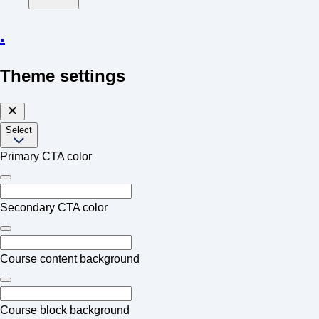
.
Theme settings
Select
Primary CTA color
Secondary CTA color
Course content background
Course block background