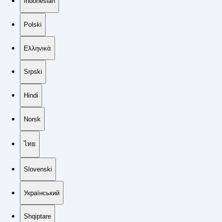
Indonesian
Polski
Ελληνικά
Srpski
Hindi
Norsk
ไทย
Slovenski
Український
Shqiptare