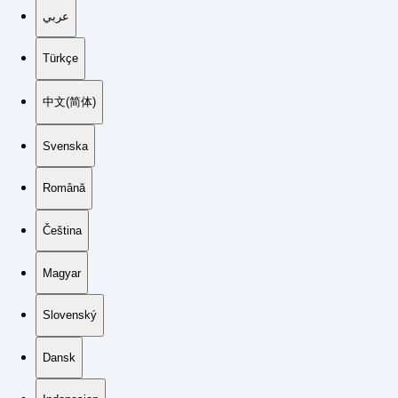
عربي
Türkçe
中文(简体)
Svenska
Română
Čeština
Magyar
Slovenský
Dansk