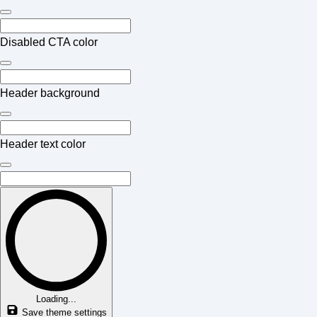
Disabled CTA color
Header background
Header text color
Loading...
Save theme settings