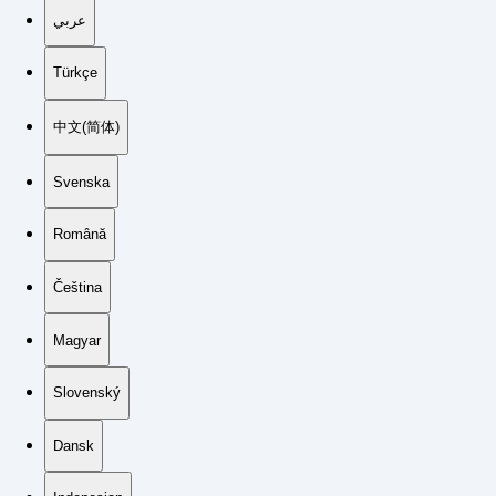
عربي
Türkçe
中文(简体)
Svenska
Română
Čeština
Magyar
Slovenský
Dansk