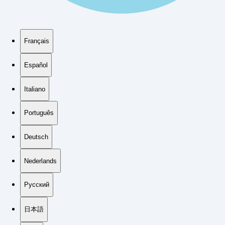
Français
Español
Italiano
Português
Deutsch
Nederlands
Русский
日本語