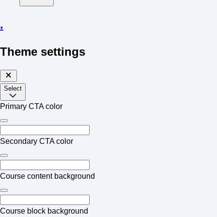
.
Theme settings
Select
Primary CTA color
Secondary CTA color
Course content background
Course block background