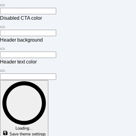
Disabled CTA color
Header background
Header text color
Loading...
Save theme settings