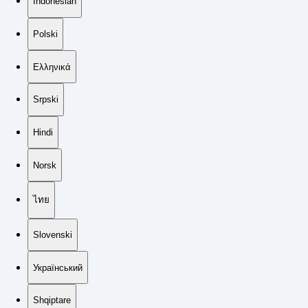
Indonesian
Polski
Ελληνικά
Srpski
Hindi
Norsk
ไทย
Slovenski
Український
Shqiptare